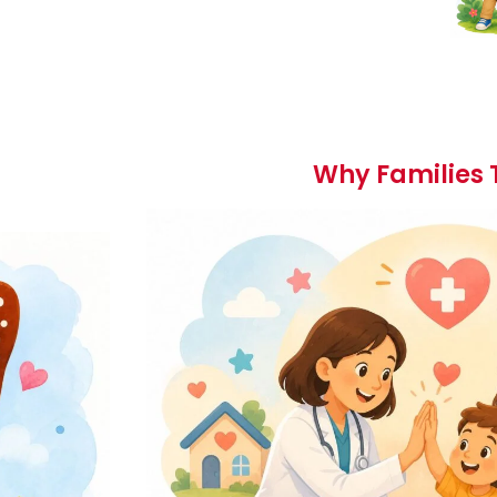
Why Families 