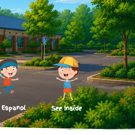
 Espanol
See Inside