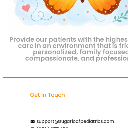
Provide our patients with the highes
care in an environment that is fri
personalized, family focuse
compassionate, and professio
Get In Touch
support@sugarloafpediatrics.com