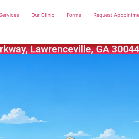
Services
Our Clinic
Forms
Request Appointme
rkway, Lawrenceville, GA 30044