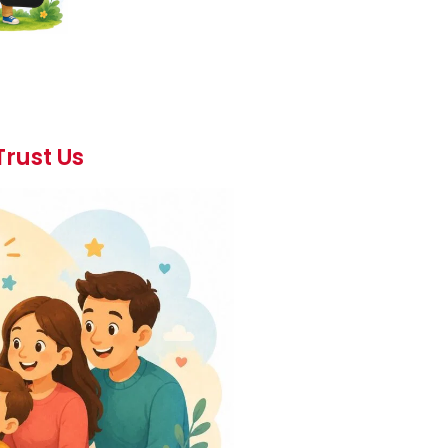
Trust Us