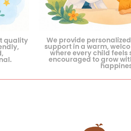
We provide personalized
t quality
support in a warm, welc
endly,
where every child feels 
d,
encouraged to grow wit
nal.
happines