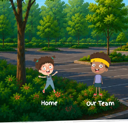
Home
Our Team