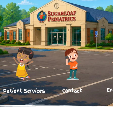
En
Contact
Patient Services