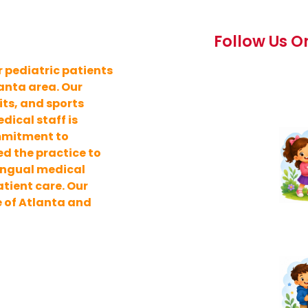
Follow Us O
 pediatric patients
lanta area. Our
its, and sports
ical staff is
ommitment to
d the practice to
lingual medical
tient care. Our
e of Atlanta and