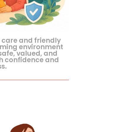
 care and friendly
oming environment
safe, valued, and
h confidence and
s.