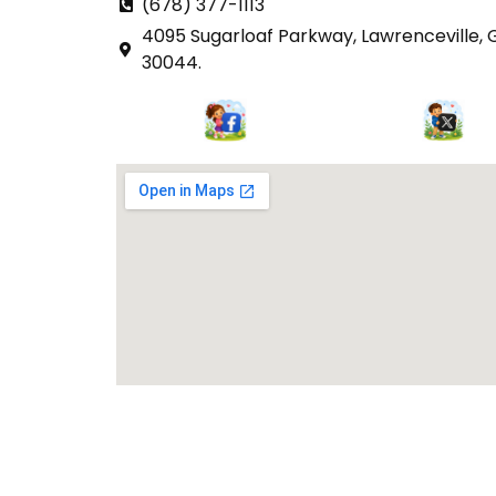
(678) 377-1113
4095 Sugarloaf Parkway, Lawrenceville, 
30044.