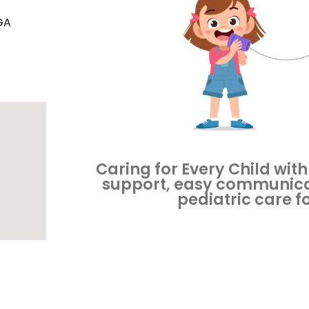
GA
Caring for Every Child with
support, easy communica
pediatric care f