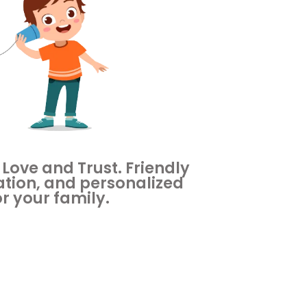
 Love and Trust. Friendly
tion, and personalized
or your family.