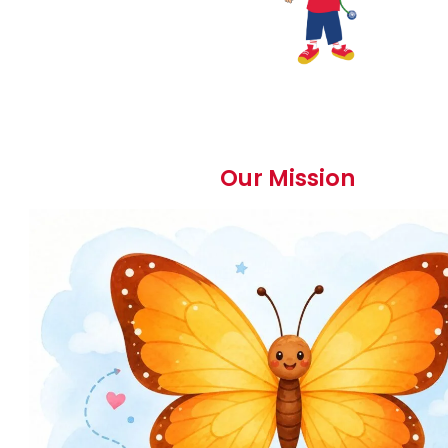
Our Mission