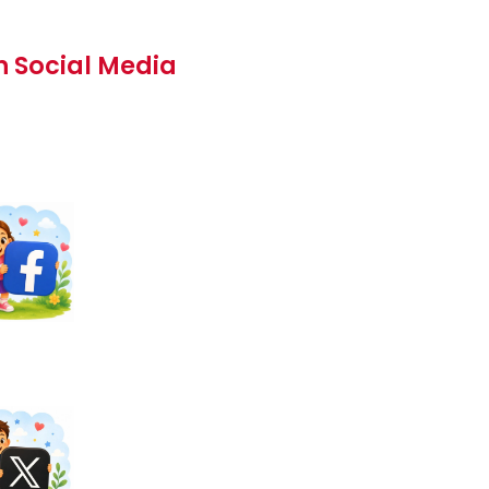
n Social Media