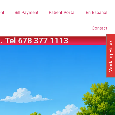
nt
Bill Payment
Patient Portal
En Espanol
Contact
. Tel 678 377 1113
Working Hours