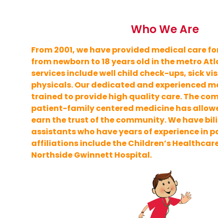
Who We Are
From 2001, we have provided medical care for
from newborn to 18 years old in the metro At
services include well child check-ups, sick vis
physicals. Our dedicated and experienced med
trained to provide high quality care. The c
patient-family centered medicine has allowe
earn the trust of the community. We have bi
assistants who have years of experience in pa
affiliations include the Children’s Healthcar
Northside Gwinnett Hospital.