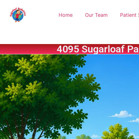
Home
Our Team
Patient 
4095 Sugarloaf Pa