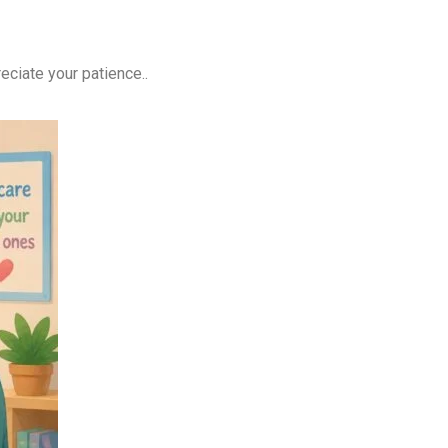
ciate your patience..