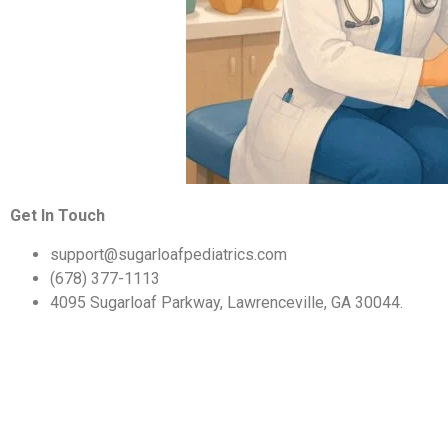
Get In Touch
support@sugarloafpediatrics.com
(678) 377-1113
4095 Sugarloaf Parkway, Lawrenceville, GA 30044.