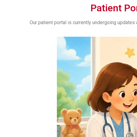
Patient Po
Our patient portal is currently undergoing update