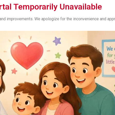
rtal Temporarily Unavailable
s and improvements. We apologize for the inconvenience and appre